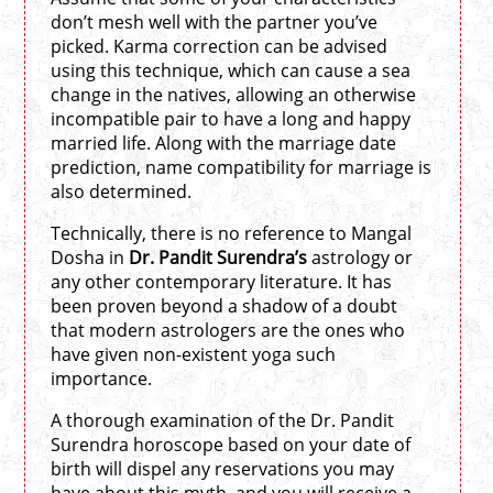
don’t mesh well with the partner you’ve
picked. Karma correction can be advised
using this technique, which can cause a sea
change in the natives, allowing an otherwise
incompatible pair to have a long and happy
married life. Along with the marriage date
prediction, name compatibility for marriage is
also determined.
Technically, there is no reference to Mangal
Dosha in
Dr. Pandit Surendra’s
astrology or
any other contemporary literature. It has
been proven beyond a shadow of a doubt
that modern astrologers are the ones who
have given non-existent yoga such
importance.
A thorough examination of the Dr. Pandit
Surendra horoscope based on your date of
birth will dispel any reservations you may