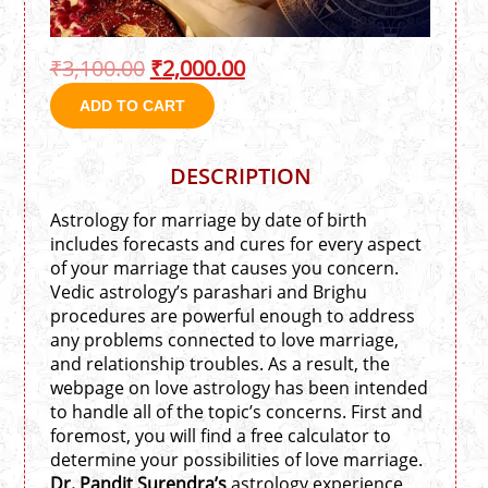
₹
3,100.00
₹
2,000.00
ADD TO CART
DESCRIPTION
Astrology for marriage by date of birth
includes forecasts and cures for every aspect
of your marriage that causes you concern.
Vedic astrology’s parashari and Brighu
procedures are powerful enough to address
any problems connected to love marriage,
and relationship troubles. As a result, the
webpage on love astrology has been intended
to handle all of the topic’s concerns. First and
foremost, you will find a free calculator to
determine your possibilities of love marriage.
Dr. Pandit Surendra’s
astrology experience