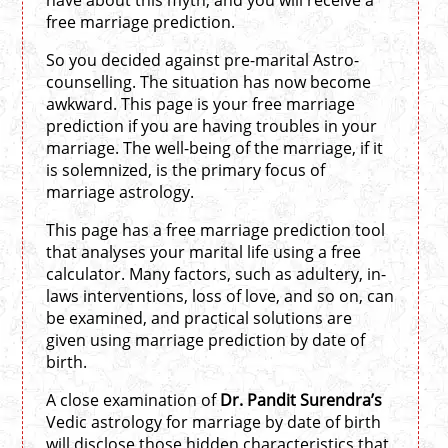
have about this myth, and you will receive a
free marriage prediction.
So you decided against pre-marital Astro-
counselling. The situation has now become
awkward. This page is your free marriage
prediction if you are having troubles in your
marriage. The well-being of the marriage, if it
is solemnized, is the primary focus of
marriage astrology.
This page has a free marriage prediction tool
that analyses your marital life using a free
calculator. Many factors, such as adultery, in-
laws interventions, loss of love, and so on, can
be examined, and practical solutions are
given using marriage prediction by date of
birth.
A close examination of
Dr. Pandit Surendra’s
Vedic astrology for marriage by date of birth
will disclose those hidden characteristics that