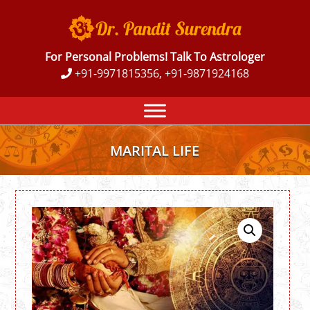
For Personal Problems! Talk To Astrologer
+91-9971815356, +91-9871924168
MARITAL LIFE