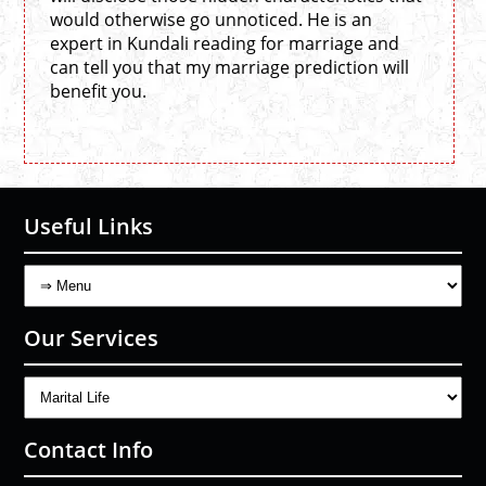
would otherwise go unnoticed. He is an
expert in Kundali reading for marriage and
can tell you that my marriage prediction will
benefit you.
Useful Links
Our Services
Contact Info