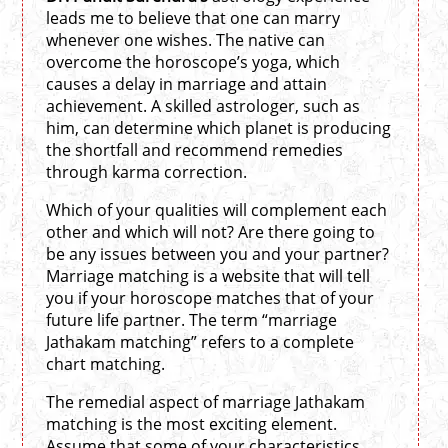
leads me to believe that one can marry
whenever one wishes. The native can
overcome the horoscope’s yoga, which
causes a delay in marriage and attain
achievement. A skilled astrologer, such as
him, can determine which planet is producing
the shortfall and recommend remedies
through karma correction.
Which of your qualities will complement each
other and which will not? Are there going to
be any issues between you and your partner?
Marriage matching is a website that will tell
you if your horoscope matches that of your
future life partner. The term “marriage
Jathakam matching” refers to a complete
chart matching.
The remedial aspect of marriage Jathakam
matching is the most exciting element.
Assume that some of your characteristics