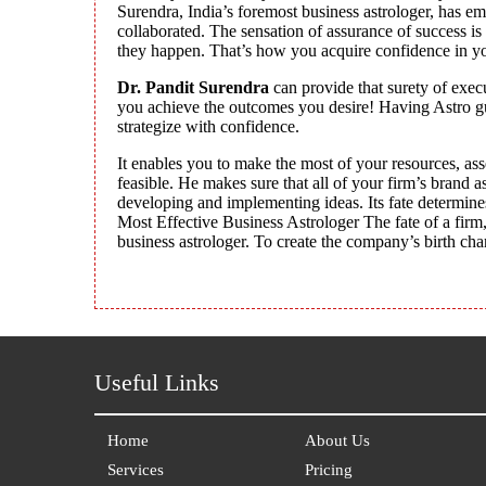
Surendra, India’s foremost business astrologer, has e
collaborated. The sensation of assurance of success is
they happen. That’s how you acquire confidence in you
Dr. Pandit Surendra
can provide that surety of exec
you achieve the outcomes you desire! Having Astro gui
strategize with confidence.
It enables you to make the most of your resources, asse
feasible. He makes sure that all of your firm’s brand a
developing and implementing ideas. Its fate determine
Most Effective Business Astrologer The fate of a firm, 
business astrologer. To create the company’s birth char
Useful Links
Home
About Us
Services
Pricing