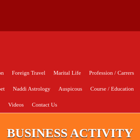
on
Foreign Travel
Marital Life
Profession / Carrers
et
Naddi Astrology
Auspicous
Course / Education
Videos
Contact Us
BUSINESS ACTIVITY