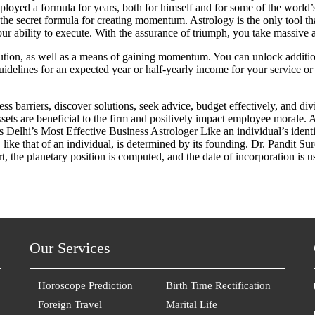
mployed a formula for years, both for himself and for some of the worl
 the secret formula for creating momentum. Astrology is the only tool t
r ability to execute. With the assurance of triumph, you take massive a
ution, as well as a means of gaining momentum. You can unlock additiona
delines for an expected year or half-yearly income for your service or
ss barriers, discover solutions, seek advice, budget effectively, and divi
ssets are beneficial to the firm and positively impact employee morale. A
s Delhi’s Most Effective Business Astrologer Like an individual’s identi
like that of an individual, is determined by its founding. Dr. Pandit Su
t, the planetary position is computed, and the date of incorporation is u
Our Services
Horoscope Prediction
Birth Time Rectification
Foreign Travel
Marital Life