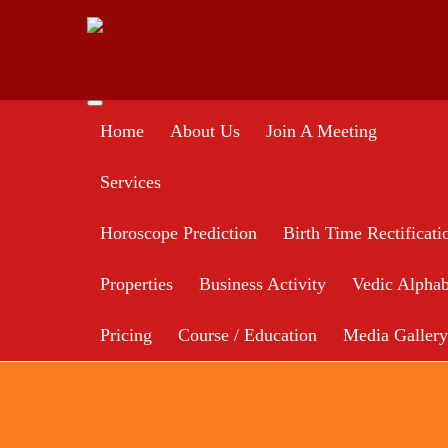
Home
About Us
Join A Meeting
Services
Horoscope Prediction
Birth Time Rectificati
Properties
Business Activity
Vedic Alphab
Pricing
Course / Education
Media Gallery