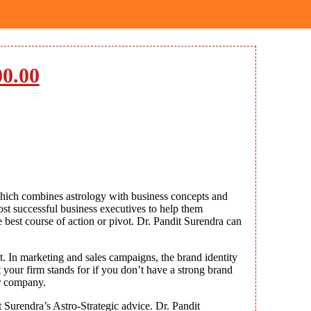
00.00
hich combines astrology with business concepts and
ost successful business executives to help them
best course of action or pivot. Dr. Pandit Surendra can
t. In marketing and sales campaigns, the brand identity
 your firm stands for if you don’t have a strong brand
ur company.
 Surendra’s Astro-Strategic advice. Dr. Pandit