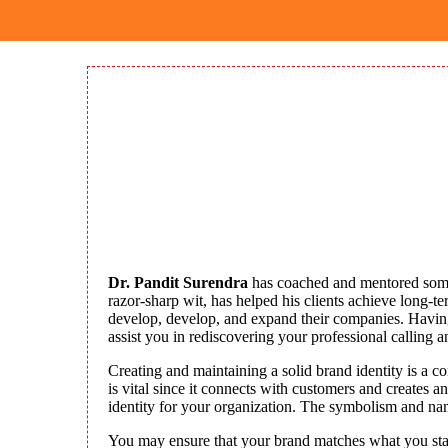
Dr. Pandit Surendra
has coached and mentored some 
razor-sharp wit, has helped his clients achieve long-t
develop, develop, and expand their companies. Having 
assist you in rediscovering your professional calling a
Creating and maintaining a solid brand identity is a c
is vital since it connects with customers and creates
identity for your organization. The symbolism and na
You may ensure that your brand matches what you stand 