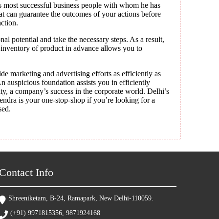
d’s most successful business people with whom he has
hat can guarantee the outcomes of your actions before
ction.
l potential and take the necessary steps. As a result,
 inventory of product in advance allows you to
de marketing and advertising efforts as efficiently as
n auspicious foundation assists you in efficiently
ty, a company’s success in the corporate world. Delhi’s
rendra is your one-stop-shop if you’re looking for a
sed.
Contact Info
Shreeniketam, B-24, Ramapark, New Delhi-110059.
(+91) 9971815356, 9871924168