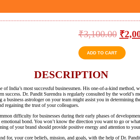
₹
3,100.00
₹
2,0
ADD TO CART
DESCRIPTION
of India’s most successful businessmen. His one-of-a-kind method, w
erm success. Dr. Pandit Surendra is regularly consulted by the world’s m
a business astrologer on your team might assist you in determining the 
nd regaining the trust of your colleagues.
ommon difficulty for businesses during their early phases of developmen
 an emotional bond. You won’t know the direction you want to go or what
ming of your brand should provide positive energy and attention to yo
for, your core beliefs, mission, and goals, with the help of Dr. Pandit