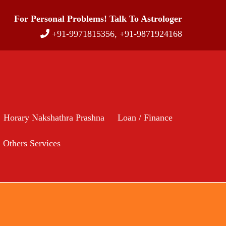
For Personal Problems! Talk To Astrologer
+91-9971815356, +91-9871924168
Horary Nakshathra Prashna
Loan / Finance
Others Services